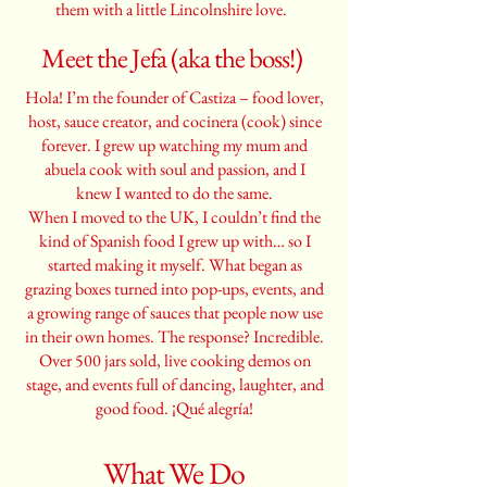
them with a little Lincolnshire love.
Meet the Jefa (aka the boss!)
Hola! I’m the founder of Castiza – food lover,
host, sauce creator, and cocinera (cook) since
forever. I grew up watching my mum and
abuela cook with soul and passion, and I
knew I wanted to do the same.
When I moved to the UK, I couldn’t find the
kind of Spanish food I grew up with… so I
started making it myself. What began as
grazing boxes turned into pop-ups, events, and
a growing range of sauces that people now use
in their own homes. The response? Incredible.
Over 500 jars sold, live cooking demos on
stage, and events full of dancing, laughter, and
good food. ¡Qué alegría!
What We Do