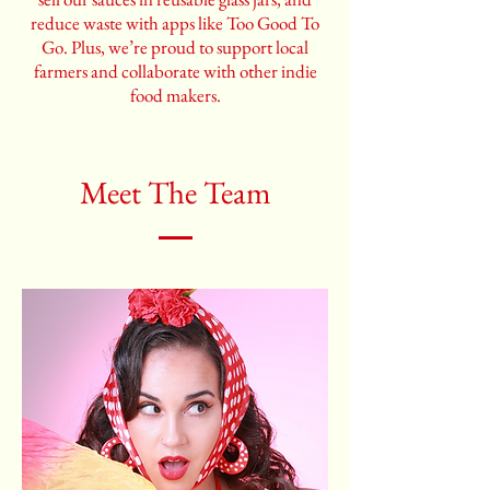
reduce waste with apps like Too Good To
Go. Plus, we’re proud to support local
farmers and collaborate with other indie
food makers.
Meet The Team