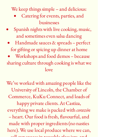
We keep things simple – and delicious:
Catering for events, parties, and
businesses
Spanish nights with live cooking, music,
and sometimes even salsa dancing
Handmade sauces & spreads – perfect
for gifting or spicing up dinner at home
Workshops and food demos – because
sharing culture through cooking is what we
love
We’ve worked with amazing people like the
University of Lincoln, the Chamber of
Commerce, KuKu Connect, and loads of
happy private clients. At Castiza,
everything we make is packed with
corazón
– heart. Our food is fresh, flavourful, and
made with proper ingredients (no nasties
here). We use local produce where we can,
sell our sauces in reusable glass jars, and