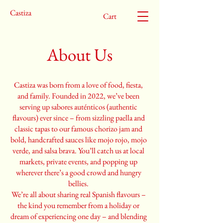
Castiza
Cart
About Us
Castiza was born from a love of food, fiesta,
and family. Founded in 2022, we’ve been
serving up sabores auténticos (authentic
flavours) ever since – from sizzling paella and
classic tapas to our famous chorizo jam and
bold, handcrafted sauces like mojo rojo, mojo
verde, and salsa brava. You’ll catch us at local
markets, private events, and popping up
wherever there’s a good crowd and hungry
bellies.
We’re all about sharing real Spanish flavours –
the kind you remember from a holiday or
dream of experiencing one day – and blending