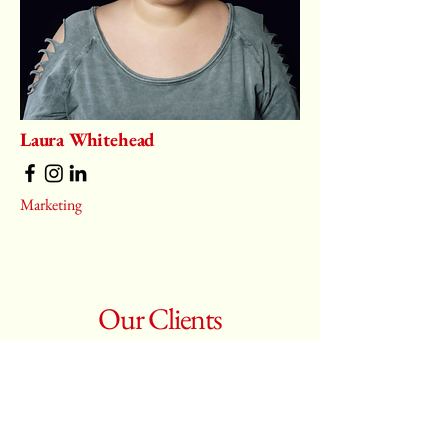
Laura Whitehead
Marketing
Our Clients