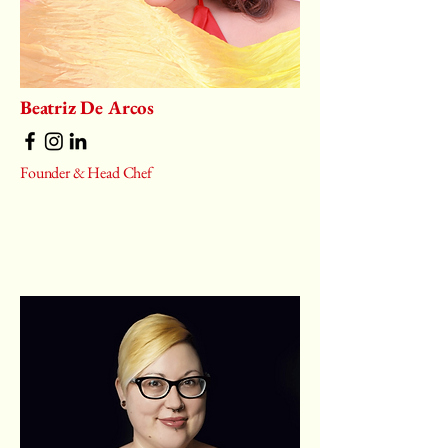
Beatriz De Arcos
Founder & Head Chef