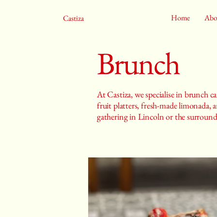
Home
Abo
Castiza
Brunch
At Castiza, we specialise in brunch ca
fruit platters, fresh-made limonada,
gathering in Lincoln or the surroundi