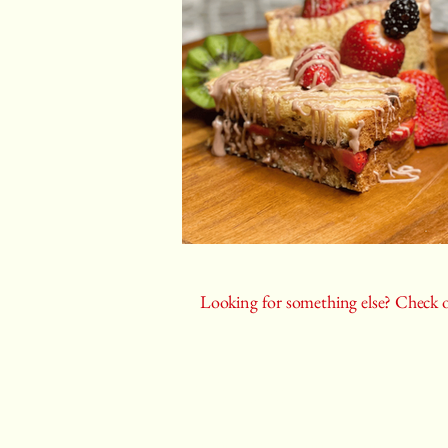
Looking for something else? Check o
Castiza
Spanish food catering, cooking classes, p