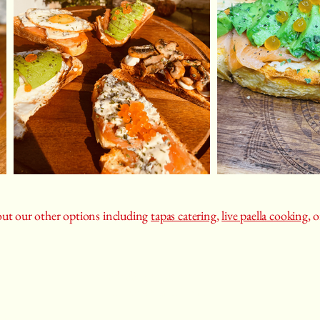
ut our other options including
tapas catering
,
live paella cooking
, 
07400154100
castizauk@gmail.com
rivate