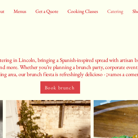
ut
Menus
Get a Quote
Cooking Classes
Catering
Sh
tering in Lincoln, bringing a Spanish-inspired spread with artisan br
 and more. Whether you’re planning a brunch party, corporate event,
ng area, our brunch fiesta is refreshingly delicioso - ¡vamos a come
Book brunch