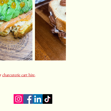
or
charcuterie cart hire
.