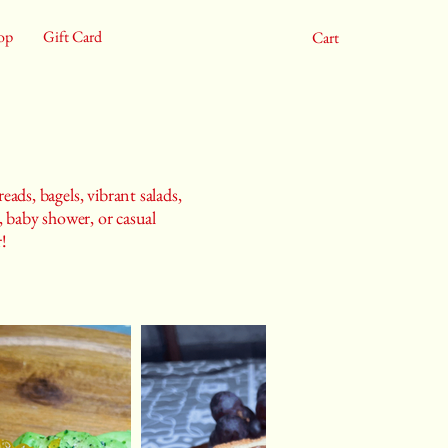
op
Gift Card
Cart
eads, bagels, vibrant salads,
 baby shower, or casual
r!