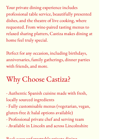
Your private dining experience includes
professional table service, beautifully presented
dishes, and the theatre of live cooking, where
requested. From wine-paired tasting menus to
relaxed sharing platters, Castiza makes dining at
home feel truly special.
Perfect for any occasion, including birthdays,
anniversaries, family gatherings, dinner parties
with friends, and more.
Why Choose Castiza?
- Authentic Spanish cuisine made with fresh,
locally sourced ingredients
- Fully customisable menus (vegetarian, vegan,
gluten-free & halal options available)
- Professional private chef and serving team
- Available in Lincoln and across Lincolnshire
Book your unforgettable private dining