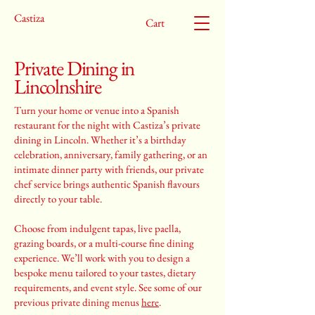
Castiza
Cart
Private Dining in
Lincolnshire
Turn your home or venue into a Spanish
restaurant for the night with Castiza’s private
dining in Lincoln. Whether it’s a birthday
celebration, anniversary, family gathering, or an
intimate dinner party with friends, our private
chef service brings authentic Spanish flavours
directly to your table.
Choose from indulgent tapas, live paella,
grazing boards, or a multi-course fine dining
experience. We’ll work with you to design a
bespoke menu tailored to your tastes, dietary
requirements, and event style. See some of our
previous private dining menus
here
.