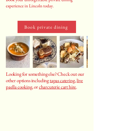
experience in Lincoln today.
Book private dining
Looking for something else? Check out our
other options including
tapas catering
,
live
paella cooking
, or
charcuterie cart hire
.
Castiza
Spanish food catering, cooking classes, private
chef services, event planning