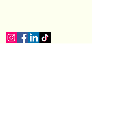
07400154100
castizauk@gmail.com
Lincoln, UK