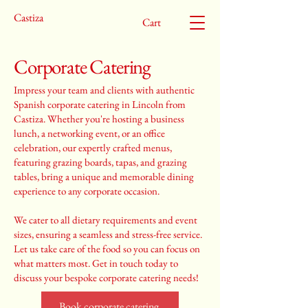
Castiza
Cart
Corporate Catering
Impress your team and clients with authentic
Spanish corporate catering in Lincoln from
Castiza. Whether you're hosting a business
lunch, a networking event, or an office
celebration, our expertly crafted menus,
featuring grazing boards, tapas, and grazing
tables, bring a unique and memorable dining
experience to any corporate occasion.
We cater to all dietary requirements and event
sizes, ensuring a seamless and stress-free service.
Let us take care of the food so you can focus on
what matters most. Get in touch today to
discuss your bespoke corporate catering needs!
Book corporate catering