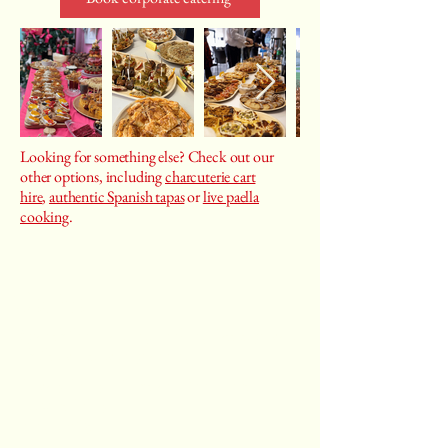
Looking for something else? Check out our
other options, including
charcuterie cart
hire
,
authentic Spanish tapas
or
live paella
cooking
.
Castiza
Spanish food catering, cooking classes, private
chef services, event planning
Privacy Policy
|
Terms and Conditions
|
Returns Policy
Blog
|
FAQs