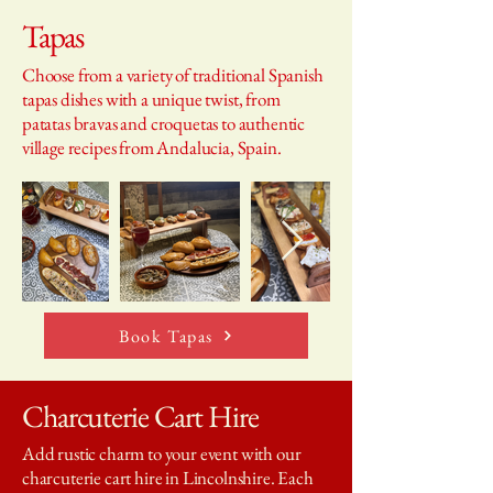
Tapas
Choose from a variety of traditional Spanish
tapas dishes with a unique twist, from
patatas bravas and croquetas to authentic
village recipes from Andalucia, Spain.
Book Tapas
Charcuterie Cart Hire
Add rustic charm to your event with our
charcuterie cart hire in Lincolnshire. Each