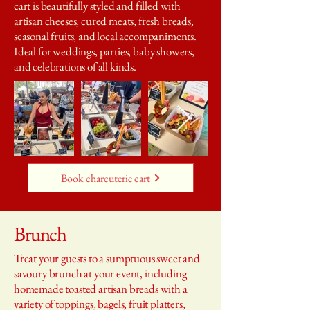
cart is beautifully styled and filled with
artisan cheeses, cured meats, fresh breads,
seasonal fruits, and local accompaniments.
Ideal for weddings, parties, baby showers,
and celebrations of all kinds.
Book charcuterie cart
Brunch
Treat your guests to a sumptuous sweet and
savoury brunch at your event, including
homemade toasted artisan breads with a
variety of toppings, bagels, fruit platters,