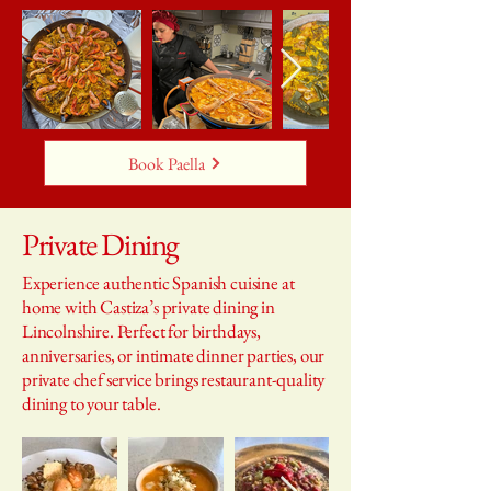
Book Paella
Private Dining
Experience authentic Spanish cuisine at
home with Castiza’s private dining in
Lincolnshire. Perfect for birthdays,
anniversaries, or intimate dinner parties, our
private chef service brings restaurant-quality
dining to your table.