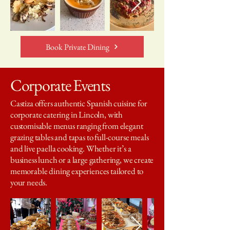
Book Private Dining
Corporate Events
Castiza offers authentic Spanish cuisine for
corporate catering in Lincoln, with
customisable menus ranging from elegant
grazing tables and tapas to full-course meals
and live paella cooking. Whether it’s a
business lunch or a large gathering, we create
memorable dining experiences tailored to
your needs.