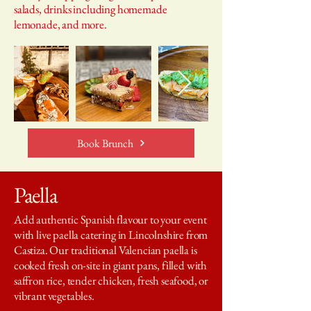
salads, drinks including homemade
lemonade, and more.
Book Brunch
Paella
Add authentic Spanish flavour to your event
with live paella catering in Lincolnshire from
Castiza. Our traditional Valencian paella is
cooked fresh on-site in giant pans, filled with
saffron rice, tender chicken, fresh seafood, or
vibrant vegetables.