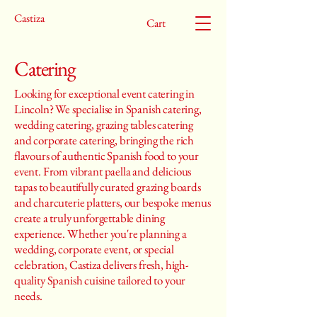
Castiza
Cart
Catering
Looking for exceptional event catering in
Lincoln? We specialise in Spanish catering,
wedding catering, grazing tables catering
and corporate catering, bringing the rich
flavours of authentic Spanish food to your
event. From vibrant paella and delicious
tapas to beautifully curated grazing boards
and charcuterie platters, our bespoke menus
create a truly unforgettable dining
experience. Whether you're planning a
wedding, corporate event, or special
celebration, Castiza delivers fresh, high-
quality Spanish cuisine tailored to your
needs.