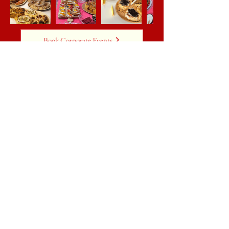
Book Corporate Events
Weddings & Parties
Make your wedding reception or party even
more memorable with authentic Spanish
catering from Castiza! Specialising in
wedding catering in Lincoln, we offer
customisable menus featuring tapas,
canapés, full-course meals, and more.
Whether it’s a wedding, business gathering,
or private celebration, we create
unforgettable dining experiences tailored to
your event.