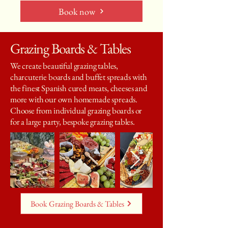
Book now
Grazing Boards & Tables
We create beautiful grazing tables,
charcuterie boards and buffet spreads with
the finest Spanish cured meats, cheeses and
more with our own homemade spreads.
Choose from individual grazing boards or
for a large party, bespoke grazing tables.
Book Grazing Boards & Tables