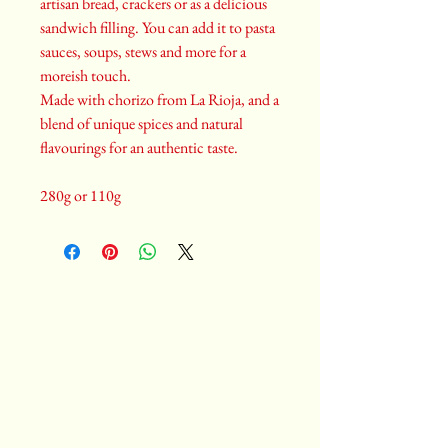
artisan bread, crackers or as a delicious
sandwich filling. You can add it to pasta
sauces, soups, stews and more for a
moreish touch.
Made with chorizo from La Rioja, and a
blend of unique spices and natural
flavourings for an authentic taste.
280g or 110g
Castiza
Spanish food catering, cooking classes, private
chef services, event planning
Privacy Policy
|
Terms and Conditions
|
Returns Policy