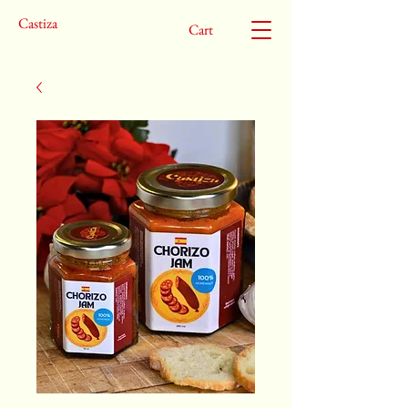
Castiza
Cart