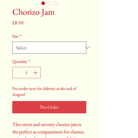
Chorizo Jam
Price
£8.50
Size
*
Quantity
*
Pre-order now for delivery at the end of
August!
Pre-Order
This sweet and savoury chorizo jam is
the perfect accompaniment for cheeses,