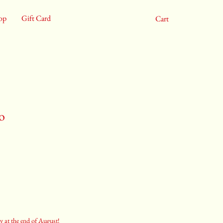
op
Gift Card
Cart
o
y at the end of August!