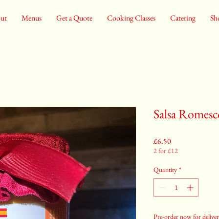
ut
Menus
Get a Quote
Cooking Classes
Catering
Sh
Salsa Romesc
Price
£6.50
2 for £12
Quantity
*
Pre-order now for deliver