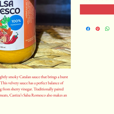
ightly smoky Catalan sauce that brings a burst
This velvety sauce has a perfect balance of
ng from sherry vinegar. Traditionally paired
 meats, Castiza’s Salsa Romesco also makes an