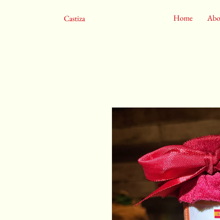
Home
Abo
Castiza