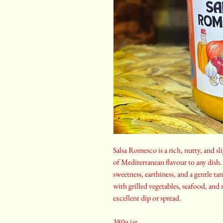
Salsa Romesco is a rich, nutty, and sl
of Mediterranean flavour to any dish. 
sweetness, earthiness, and a gentle ta
with grilled vegetables, seafood, and
excellent dip or spread.
380g jar