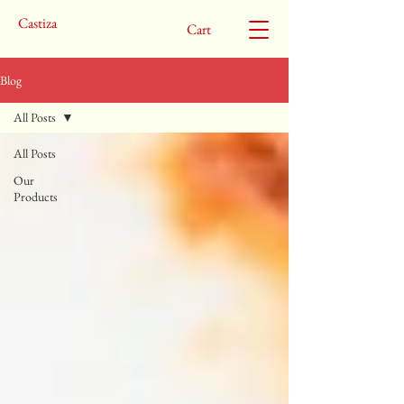
Castiza
Cart
Blog
All Posts
All Posts
Our
Products