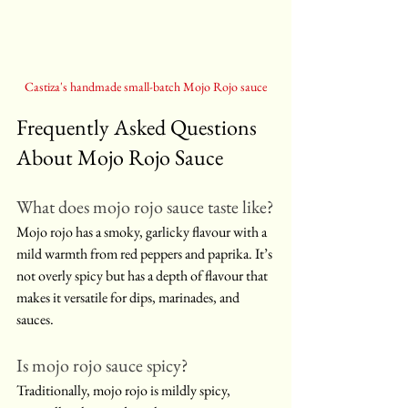
Castiza's handmade small-batch Mojo Rojo sauce
Frequently Asked Questions 
About Mojo Rojo Sauce
What does mojo rojo sauce taste like?
Mojo rojo has a smoky, garlicky flavour with a 
mild warmth from red peppers and paprika. It’s 
not overly spicy but has a depth of flavour that 
makes it versatile for dips, marinades, and 
sauces.
Is mojo rojo sauce spicy?
Traditionally, mojo rojo is mildly spicy, 