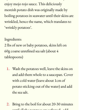
enjoy mojo rojo sauce. This deliciously 
moreish potato dish was originally made by 
boiling potatoes in seawater until their skins are 
wrinkled, hence the name, which translates to 
‘wrinkly potatoes’.
Ingredients:
2 lbs of new or baby potatoes, skins left on
60g coarse unrefined sea salt (about 4 
tablespoons)
Wash the potatoes well, leave the skins on 
and add them whole to a saucepan. Cover 
with cold water (leave about 1cm of 
potato sticking out of the water) and add 
the sea salt. 
Bring to the boil for about 20-30 minutes 
until all the potatoes are softened - add 