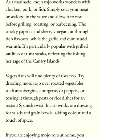
As a marinade, mojo rojo works wonders with 
chicken, pork, or fish. Simply coat your meat 
or seafood in the sauce and allow it to rest 
before grilling, roasting, or barbecuing. The 
smoky paprika and sherry vinegar cut through 
rich flavours, while the garlic and cumin add 
warmth. It’s particularly popular with grilled 
sardines or tuna steaks, reflecting the fishing 
heritage of the Canary Islands.
Vegetarians will find plenty of uses too. Try 
drizzling mojo rojo over roasted vegetables 
such as aubergine, courgette, or peppers, or 
tossing it through pasta or rice dishes for an 
instant Spanish twist. It also works as a dressing 
for salads and grain bowls, adding colour and a 
touch of spice.
If you are enjoying mojo rojo at home, you 