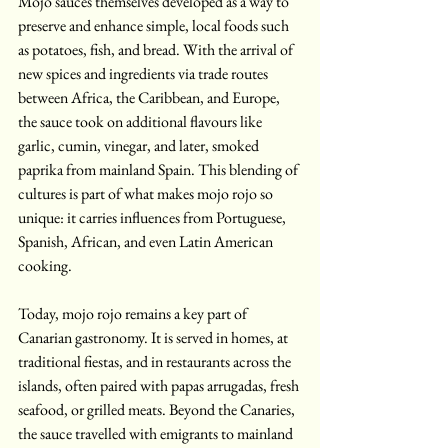
Mojo sauces themselves developed as a way to 
preserve and enhance simple, local foods such 
as potatoes, fish, and bread. With the arrival of 
new spices and ingredients via trade routes 
between Africa, the Caribbean, and Europe, 
the sauce took on additional flavours like 
garlic, cumin, vinegar, and later, smoked 
paprika from mainland Spain. This blending of 
cultures is part of what makes mojo rojo so 
unique: it carries influences from Portuguese, 
Spanish, African, and even Latin American 
cooking.
Today, mojo rojo remains a key part of 
Canarian gastronomy. It is served in homes, at 
traditional fiestas, and in restaurants across the 
islands, often paired with papas arrugadas, fresh 
seafood, or grilled meats. Beyond the Canaries, 
the sauce travelled with emigrants to mainland 