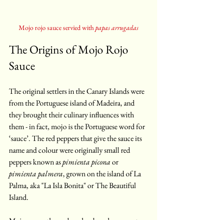
Mojo rojo sauce servied with 
papas arrugadas
The Origins of Mojo Rojo 
Sauce
The original settlers in the Canary Islands were 
from the Portuguese island of Madeira, and 
they brought their culinary influences with 
them - in fact, mojo is the Portuguese word for 
‘sauce’. The red peppers that give the sauce its 
name and colour were originally small red 
peppers known as 
pimienta picona
 or 
pimienta palmera
, grown on the island of La 
Palma, aka "La Isla Bonita" or The Beautiful 
Island.