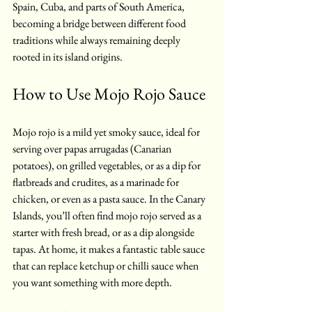
Spain, Cuba, and parts of South America, 
becoming a bridge between different food 
traditions while always remaining deeply 
rooted in its island origins.
How to Use Mojo Rojo Sauce
Mojo rojo is a mild yet smoky sauce, ideal for 
serving over papas arrugadas (Canarian 
potatoes), on grilled vegetables, or as a dip for 
flatbreads and crudites, as a marinade for 
chicken, or even as a pasta sauce. In the Canary 
Islands, you’ll often find mojo rojo served as a 
starter with fresh bread, or as a dip alongside 
tapas. At home, it makes a fantastic table sauce 
that can replace ketchup or chilli sauce when 
you want something with more depth.