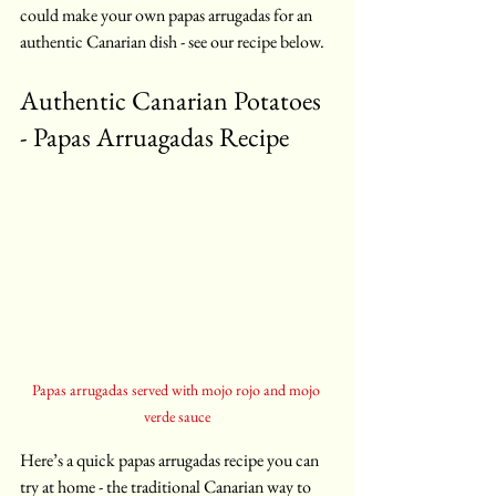
could make your own papas arrugadas for an 
authentic Canarian dish - see our recipe below.
Authentic Canarian Potatoes 
- Papas Arruagadas Recipe 
Papas arrugadas served with mojo rojo and mojo 
verde sauce
Here’s a quick papas arrugadas recipe you can 
try at home - the traditional Canarian way to 