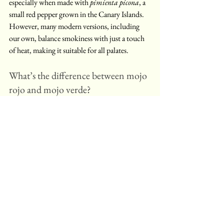
especially when made with 
pimienta picona
, a 
small red pepper grown in the Canary Islands. 
However, many modern versions, including 
our own, balance smokiness with just a touch 
of heat, making it suitable for all palates.
What’s the difference between mojo 
rojo and mojo verde?
Mojo rojo is made with red peppers, garlic, 
paprika, and olive oil, giving it a red colour and 
smoky flavour. Mojo verde, by contrast, uses 
coriander, parsley, and green peppers, resulting 
in a fresher, herbier taste. Both are traditional 
Canarian sauces often served with potatoes, 
bread, or fish.
Can I use mojo rojo as a marinade?
Yes - mojo rojo is excellent as a marinade for 