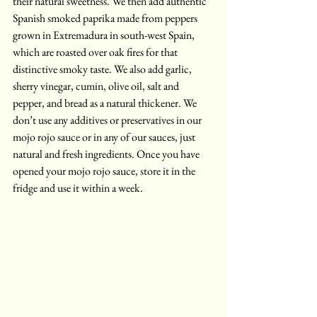
their natural sweetness. We then add authentic 
Spanish smoked paprika made from peppers 
grown in Extremadura in south-west Spain, 
which are roasted over oak fires for that 
distinctive smoky taste. We also add garlic, 
sherry vinegar, cumin, olive oil, salt and 
pepper, and bread as a natural thickener. We 
don’t use any additives or preservatives in our 
mojo rojo sauce or in any of our sauces, just 
natural and fresh ingredients. Once you have 
opened your mojo rojo sauce, store it in the 
fridge and use it within a week.