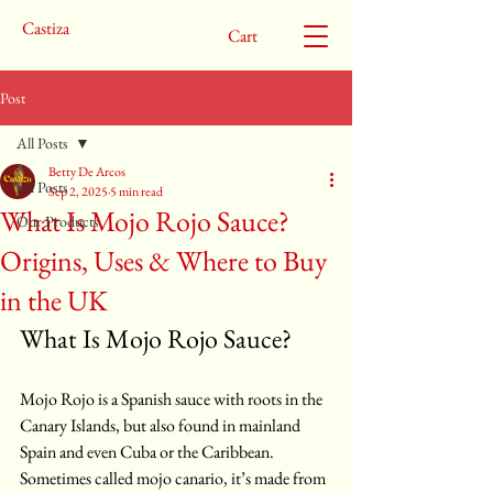
Castiza
Cart
Post
All Posts
Betty De Arcos
All Posts
Sep 2, 2025
5 min read
What Is Mojo Rojo Sauce?
Our Products
Origins, Uses & Where to Buy
in the UK
What Is Mojo Rojo Sauce?
Mojo Rojo is a Spanish sauce with roots in the 
Canary Islands, but also found in mainland 
Spain and even Cuba or the Caribbean. 
Sometimes called mojo canario, it’s made from 