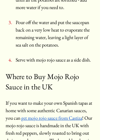
more water if you need to.
Pour off the water and put the saucepan 
back on a very low heat to evaporate the 
remaining water, leaving a light layer of 
sea salt on the potatoes.
Serve with mojo rojo sauce as a side dish.
Where to Buy Mojo Rojo 
Sauce in the UK
If you want to make your own Spanish tapas at 
home with some authentic Canarian sauces, 
you can 
get mojo rojo sauce from Castiza
! Our 
mojo rojo sauce is handmade in the UK with 
fresh red peppers, slowly roasted to bring out 