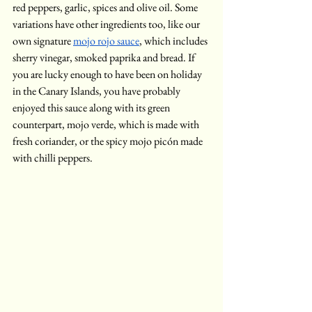
red peppers, garlic, spices and olive oil. Some 
variations have other ingredients too, like our 
own signature 
mojo rojo sauce
, which includes 
sherry vinegar, smoked paprika and bread. If 
you are lucky enough to have been on holiday 
in the Canary Islands, you have probably 
enjoyed this sauce along with its green 
counterpart, mojo verde, which is made with 
fresh coriander, or the spicy mojo picón made 
with chilli peppers. 