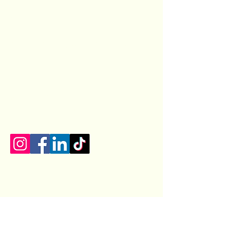
Castiza
Spanish food catering, cooking classes, private
chef services, event planning
Privacy Policy
|
Terms and Conditions
|
Returns Policy
Blog
|
FAQs
07400154100
castizauk@gmail.com
Lincoln, UK