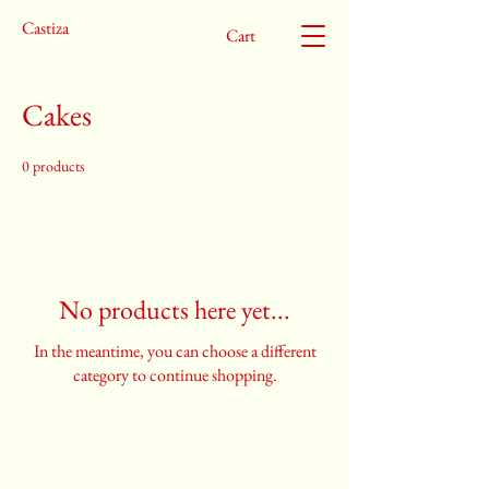
Castiza
Cart
Cakes
0 products
No products here yet...
In the meantime, you can choose a different
category to continue shopping.